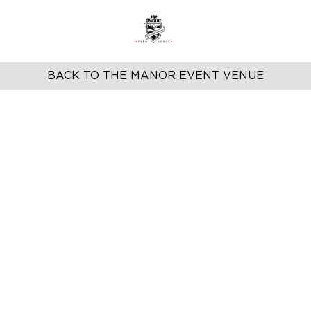
BACK TO THE MANOR EVENT VENUE